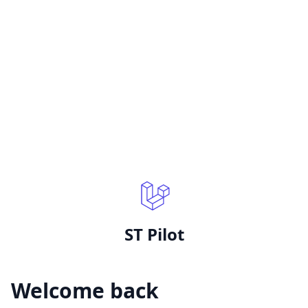
ST Pilot
Welcome back