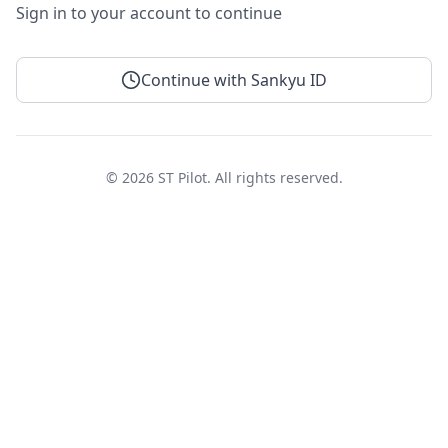
Sign in to your account to continue
Continue with Sankyu ID
© 2026 ST Pilot. All rights reserved.